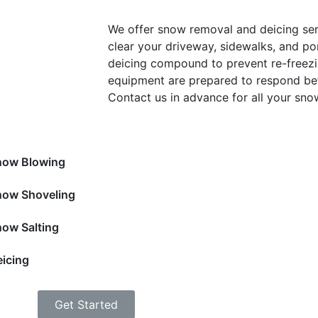
We offer snow removal and deicing ser
clear your driveway, sidewalks, and po
deicing compound to prevent re-freezi
equipment are prepared to respond bef
Contact us in advance for all your sn
now Blowing
now Shoveling
ow Salting
icing
Get Started