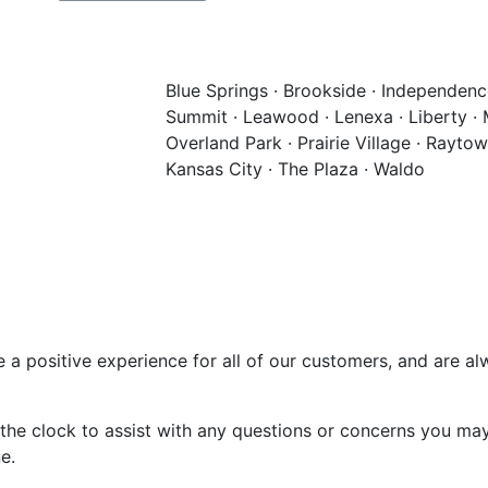
Blue Springs · Brookside · Independence
Summit · Leawood · Lenexa · Liberty · Mi
Overland Park · Prairie Village · Rayto
Kansas City · The Plaza · Waldo
e a positive experience for all of our customers, and are a
the clock to assist with any questions or concerns you may
e.