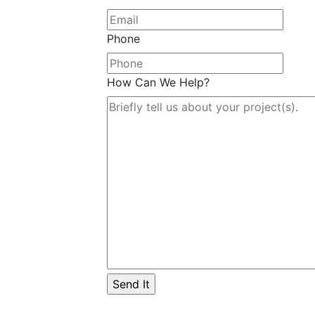
Phone
How Can We Help?