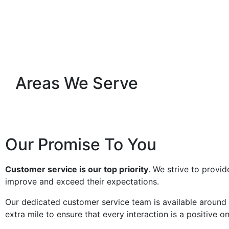
Areas We Serve
Our Promise To You
Customer service is our top priority
. We strive to provid
improve and exceed their expectations.
Our dedicated customer service team is available around 
extra mile to ensure that every interaction is a positive on