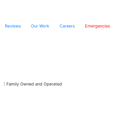
Reviews
Our Work
Careers
Emergencies
d
Family Owned and Operated