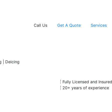
Call Us
Get A Quote
Services
g | Deicing
Fully Licensed and Insure
20+ years of experience