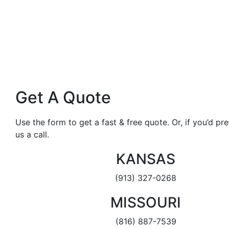
Get A Quote
Use the form to get a fast & free quote. Or, if you’d pref
us a call.
KANSAS
(913) 327-0268
MISSOURI
(816) 887-7539