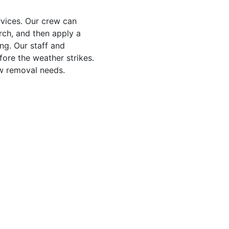
vices. Our crew can
rch, and then apply a
ng. Our staff and
ore the weather strikes.
ow removal needs.