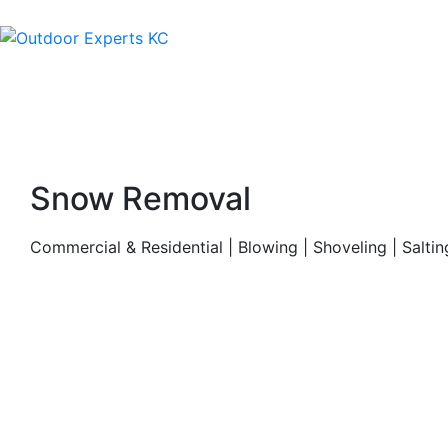
Snow Removal
Commercial & Residential | Blowing | Shoveling | Saltin