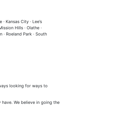
 · Kansas City · Lee’s
ssion Hills · Olathe ·
wn · Roeland Park · South
lways looking for ways to
 have. We believe in going the