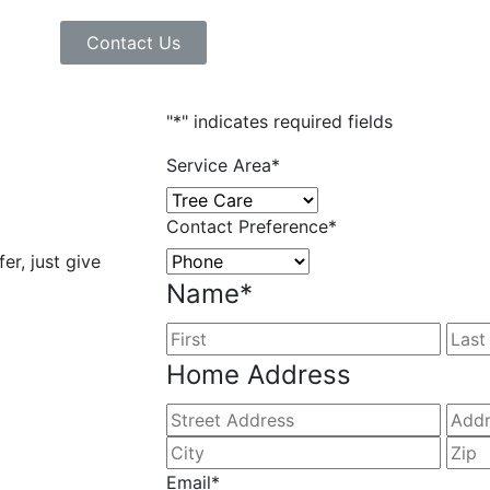
Contact Us
"
*
" indicates required fields
Service Area
*
Contact Preference
*
er, just give
Name
*
Home Address
Email
*